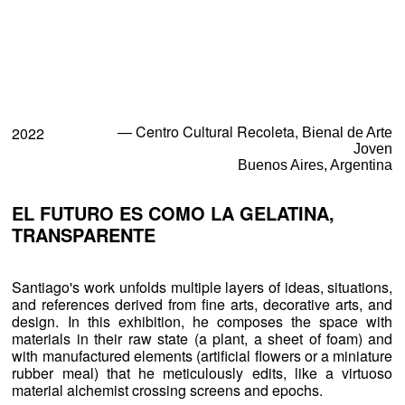
Exhibitions
Projects and Commissions
— Centro Cultural Recoleta,
2022
Bienal de Arte
Joven
Works
Buenos Aires, Argentina
Bio
EL FUTURO ES COMO LA GELATINA,
TRANSPARENTE
Archive
Santiago's work unfolds multiple layers of ideas, situations,
Español
and references derived from fine arts, decorative arts, and
design. In this exhibition, he composes the space with
materials in their raw state (a plant, a sheet of foam) and
with manufactured elements (artificial flowers or a miniature
rubber meal) that he meticulously edits, like a virtuoso
material alchemist crossing screens and epochs.