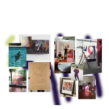
Exhibitions
Projects and Commissions
Works
Bio
Archive
Español