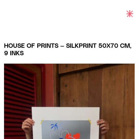
Exhibitions
Projects and Commissions
HOUSE OF PRINTS
—
SILKPRINT 50X70 CM,
9 INKS
Works
Bio
Archive
Español