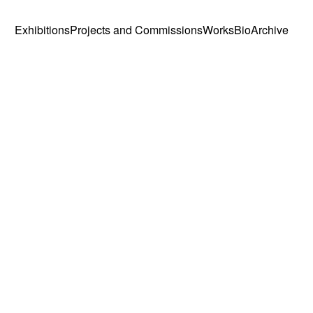
Exhibitions
Projects and Commissions
Works
Bio
Archive